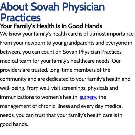
About Sovah Physician
Practices
Your Family's Health Is In Good Hands
We know your family's health care is of utmost importance.
From your newborn to your grandparents and everyone in
between, you can count on Sovah Physician Practices
medical team for your family's healthcare needs. Our
providers are trusted, long-time members of the
community and are dedicated to your family's health and
well-being. From well-visit screenings, physicals and
immunizations to women's health,
surgery
, the
management of chronic illness and every day medical
needs, you can trust that your family's health care is in
good hands.