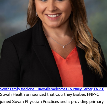
Sovah Family Medicine – Brosville welcomes Courtney Barber, FNP-C
Sovah Health announced that Courtney Barber, FNP-C
joined Sovah Physician Practices and is providing primary