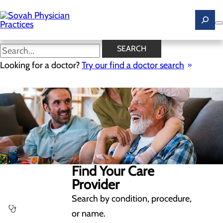
Skip
to
main
content
SEARCH
Looking for a doctor?
Try our find a doctor search
Find Your Care
Provider
Search by condition, procedure,
or name.