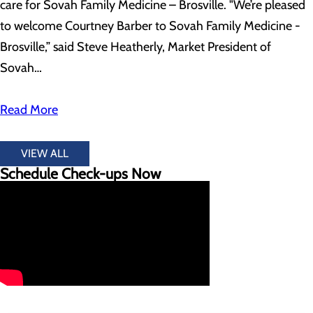
care for Sovah Family Medicine – Brosville. "We’re pleased
to welcome Courtney Barber to Sovah Family Medicine -
Brosville,” said Steve Heatherly, Market President of
Sovah…
Read More
VIEW ALL
Schedule Check-ups Now