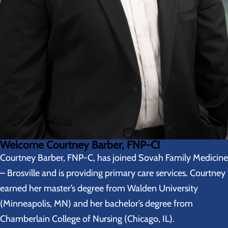
Welcome Courtney Barber, FNP-C!
Courtney Barber, FNP-C, has joined Sovah Family Medicine
– Brosville and is providing primary care services. Courtney
earned her master’s degree from Walden University
(Minneapolis, MN) and her bachelor’s degree from
Chamberlain College of Nursing (Chicago, IL).