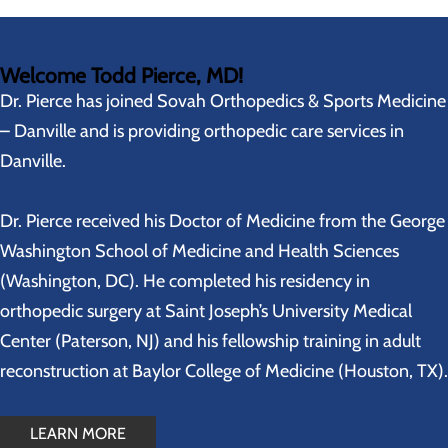
Welcome Todd Pierce, MD!
Dr. Pierce has joined Sovah Orthopedics & Sports Medicine
– Danville and is providing orthopedic care services in
Danville.
Dr. Pierce received his Doctor of Medicine from the George
Washington School of Medicine and Health Sciences
(Washington, DC). He completed his residency in
orthopedic surgery at Saint Joseph’s University Medical
Center (Paterson, NJ) and his fellowship training in adult
reconstruction at Baylor College of Medicine (Houston, TX).
LEARN MORE