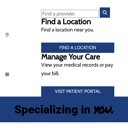
Find a Location
Find a location near you.
FIND A LOCATION
Manage Your Care
View your medical records or pay
your bill.
VISIT PATIENT PORTAL
you.
Specializing in