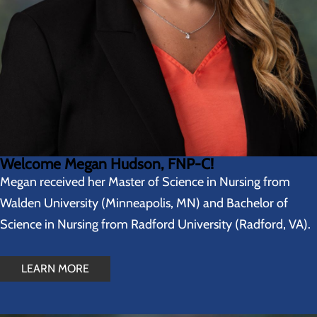
Welcome Megan Hudson, FNP-C!
Megan received her Master of Science in Nursing from
Walden University (Minneapolis, MN) and Bachelor of
Science in Nursing from Radford University (Radford, VA).
LEARN MORE