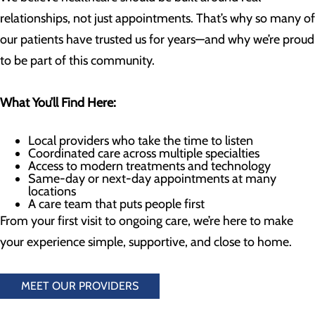
relationships, not just appointments. That’s why so many of
our patients have trusted us for years—and why we’re proud
to be part of this community.
What You’ll Find Here:
Local providers who take the time to listen
Coordinated care across multiple specialties
Access to modern treatments and technology
Same-day or next-day appointments at many
locations
A care team that puts people first
From your first visit to ongoing care, we’re here to make
your experience simple, supportive, and close to home.
MEET OUR PROVIDERS