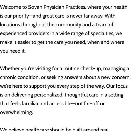
Welcome to Sovah Physician Practices, where your health
is our priority—and great care is never far away. With
locations throughout the community and a team of
experienced providers in a wide range of specialties, we
make it easier to get the care you need, when and where
you need it.
Whether you're visiting for a routine check-up, managing a
chronic condition, or seeking answers about a new concern,
we’re here to support you every step of the way. Our focus
is on delivering personalized, thoughtful care in a setting
that feels familiar and accessible—not far-off or
overwhelming.
We believe healthcare should be built around real