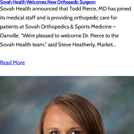
Sovah Health Welcomes New Orthopedic Surgeon
Sovah Health announced that Todd Pierce, MD has joined
its medical staff and is providing orthopedic care for
patients at Sovah Orthopedics & Sports Medicine –
Danville. “We’re pleased to welcome Dr. Pierce to the
Sovah Health team,” said Steve Heatherly, Market…
Read More