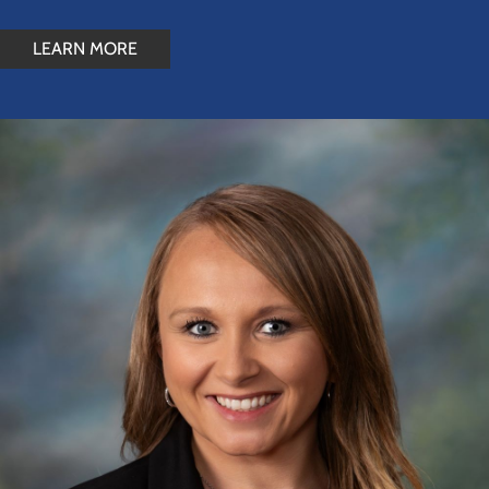
LEARN MORE