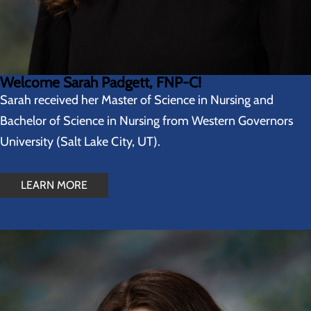
Welcome Sarah Padgett, FNP-C!
Sarah received her Master of Science in Nursing and
Bachelor of Science in Nursing from Western Governors
University (Salt Lake City, UT).
LEARN MORE