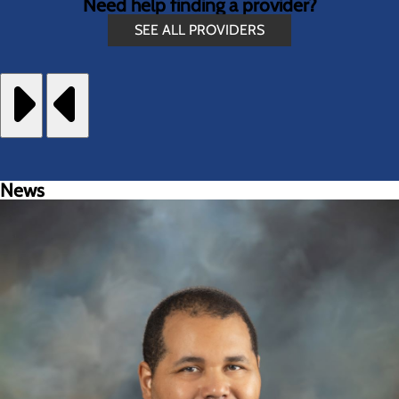
Need help finding a provider?
SEE ALL PROVIDERS
News