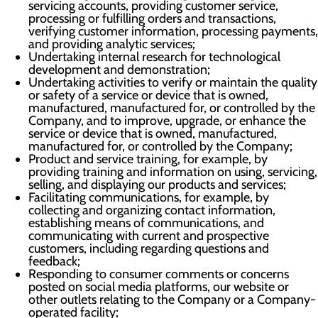
servicing accounts, providing customer service,
processing or fulfilling orders and transactions,
verifying customer information, processing payments,
and providing analytic services;
Undertaking internal research for technological
development and demonstration;
Undertaking activities to verify or maintain the quality
or safety of a service or device that is owned,
manufactured, manufactured for, or controlled by the
Company, and to improve, upgrade, or enhance the
service or device that is owned, manufactured,
manufactured for, or controlled by the Company;
Product and service training, for example, by
providing training and information on using, servicing,
selling, and displaying our products and services;
Facilitating communications, for example, by
collecting and organizing contact information,
establishing means of communications, and
communicating with current and prospective
customers, including regarding questions and
feedback;
Responding to consumer comments or concerns
posted on social media platforms, our website or
other outlets relating to the Company or a Company-
operated facility;