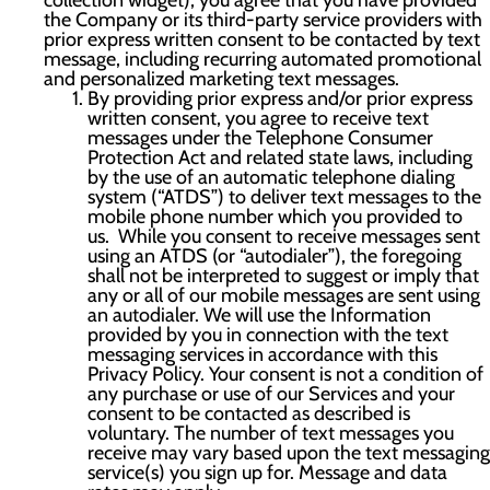
collection widget), you agree that you have provided
the Company or its third-party service providers with
prior express written consent to be contacted by text
message, including recurring automated promotional
and personalized marketing text messages.
By providing prior express and/or prior express
written consent, you agree to receive text
messages under the Telephone Consumer
Protection Act and related state laws, including
by the use of an automatic telephone dialing
system (“ATDS”) to deliver text messages to the
mobile phone number which you provided to
us. While you consent to receive messages sent
using an ATDS (or “autodialer”), the foregoing
shall not be interpreted to suggest or imply that
any or all of our mobile messages are sent using
an autodialer. We will use the Information
provided by you in connection with the text
messaging services in accordance with this
Privacy Policy. Your consent is not a condition of
any purchase or use of our Services and your
consent to be contacted as described is
voluntary. The number of text messages you
receive may vary based upon the text messaging
service(s) you sign up for. Message and data