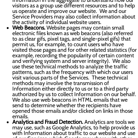
Information in the aggregate to understand how our
visitors as a group use different resources and to help
us operate and improve our website. We and our
Service Providers may also collect information about
the activity of individual website users.
Web Beacons.
Website pages may contain small
electronic files known as web beacons (also referred
to as clear gifs, pixel tags, and single-pixel gifs) that
permit us, for example, to count users who have
visited those pages and for other related statistics (for
example, recording the popularity of certain content
and verifying system and server integrity). We also
use these technical methods to analyze the traffic
patterns, such as the frequency with which our users
visit various parts of the Services. These technical
methods may involve the transmission of
Information either directly to us or to a third party
authorized by us to collect Information on our behalf.
We also use web beacons in HTML emails that we
send to determine whether the recipients have
opened those emails and/or clicked on links in those
emails.
Analytics and Fraud Detection.
Analytics are tools we
may use, such as Google Analytics, to help provide us
with Information about traffic to our website and use