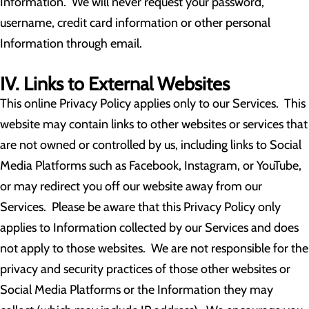
Information. We will never request your password,
username, credit card information or other personal
Information through email.
IV. Links to External Websites
This online Privacy Policy applies only to our Services. This
website may contain links to other websites or services that
are not owned or controlled by us, including links to Social
Media Platforms such as Facebook, Instagram, or YouTube,
or may redirect you off our website away from our
Services. Please be aware that this Privacy Policy only
applies to Information collected by our Services and does
not apply to those websites. We are not responsible for the
privacy and security practices of those other websites or
Social Media Platforms or the Information they may