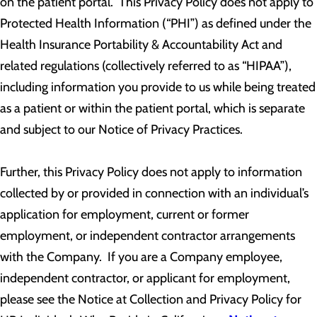
on the patient portal. This Privacy Policy does not apply to
Protected Health Information (“PHI”) as defined under the
Health Insurance Portability & Accountability Act and
related regulations (collectively referred to as “HIPAA”),
including information you provide to us while being treated
as a patient or within the patient portal, which is separate
and subject to our Notice of Privacy Practices.
Further, this Privacy Policy does not apply to information
collected by or provided in connection with an individual’s
application for employment, current or former
employment, or independent contractor arrangements
with the Company. If you are a Company employee,
independent contractor, or applicant for employment,
please see the Notice at Collection and Privacy Policy for