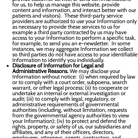
for us, to help us manage this website, provide
content and information, and interact better with our
patients and visitors). These third-party service
providers are authorized to use your Information only
as necessary to provide these services to us for
example a third party contracted by us may have
access to your Information to perform a specific task,
for example, to send you an e-newsletter. In some
instances, we may aggregate Information we collect
so third parties do not have access to your identifiable
Information to identify you individually.
Disclosure of Information for Legal and
Administrative Reasons.
We may disclose your
Information without notice: (i) when required by law
or to comply with a court order, subpoena, search
warrant, or other legal process; (ii) to cooperate or
undertake an internal or external investigation or
audit; (iii) to comply with legal, regulatory, or
administrative requirements of governmental
authorities (including, without limitation, requests
from the governmental agency authorities to view
your Information); (iv) to protect and defend the
rights, property, or safety of us, our subsidiaries and
affiliates, and any of their officers, directors,
employees, attorneys, agents, contractors, and