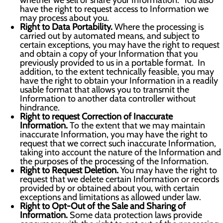
whether we sell or share your Information. You also
have the right to request access to Information we
may process about you.
Right to Data Portability.
Where the processing is
carried out by automated means, and subject to
certain exceptions, you may have the right to request
and obtain a copy of your Information that you
previously provided to us in a portable format. In
addition, to the extent technically feasible, you may
have the right to obtain your Information in a readily
usable format that allows you to transmit the
Information to another data controller without
hindrance.
Right to request Correction of Inaccurate
Information.
To the extent that we may maintain
inaccurate Information, you may have the right to
request that we correct such inaccurate Information,
taking into account the nature of the Information and
the purposes of the processing of the Information.
Right to Request Deletion.
You may have the right to
request that we delete certain Information or records
provided by or obtained about you, with certain
exceptions and limitations as allowed under law.
Right to Opt-Out of the Sale and Sharing of
Information.
Some data protection laws provide