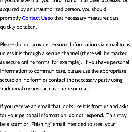
If you believe that your Information has been accessed or
acquired by an unauthorized person, you should
promptly
Contact Us
so that necessary measures can
quickly be taken.
Please do not provide personal Information via email to us
unless it is through a secure channel (these will be marked,
as secure online forms, for example). If you have personal
Information to communicate, please use the appropriate
secure online form or contact the necessary party using
traditional means such as phone or mail.
If you receive an email that looks like it is from us and asks
for your personal Information, do not respond. This may
be a scam or “Phishing” email intended to steal your