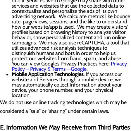
of our Services, which Google may share with other
services and websites that use the collected data to
contextualize and personalize the ads of its own
advertising network. We calculate metrics like bounce
rate, page views, sessions, and the like to understand
how our website/app is used. We may create visitors’
profiles based on browsing history to analyze visitor
behavior, show personalized content and run online
campaigns. We may also use reCAPTCHA, a tool that
utilizes advanced risk analysis techniques to
distinguish humans and bots in order to help us
protect our websites from fraud, spam, and abuse.
You can view Google’s Privacy Practices here:
Privacy
Policy – Privacy & Terms – Google
.
Mobile Application Technologies.
If you access our
website and Services through a mobile device, we
may automatically collect Information about your
device, your phone number, and your physical
location.
We do not use online tracking technologies which may be
considered a “sale” or “sharing” under certain laws.
E. Information We May Receive from Third Parties