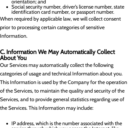
orientation; and
Social security number, driver’s license number, state
identification card number, or passport number.
When required by applicable law, we will collect consent
prior to processing certain categories of sensitive
Information.
C. Information We May Automatically Collect
About You
Our Services may automatically collect the following
categories of usage and technical Information about you.
This Information is used by the Company for the operation
of the Services, to maintain the quality and security of the
Services, and to provide general statistics regarding use of
the Services. This Information may include:
IP address, which is the number associated with the