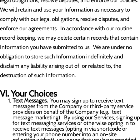
legal obligations, resolve disputes, and enforce our policies.
We will retain and use your Information as necessary to
comply with our legal obligations, resolve disputes, and
enforce our agreements. In accordance with our routine
record keeping, we may delete certain records that contain
Information you have submitted to us. We are under no
obligation to store such Information indefinitely and
disclaim any liability arising out of, or related to, the
destruction of such Information.
VI. Your Choices
Text Messages.
You may sign up to receive text
messages from the Company or third-party service
providers on behalf of the Company (e.g., text
message marketing). By using our Services, signing up
for text messaging services or otherwise opting in to
receive text messages (opting in via shortcode or
entering your phone number into an on-site