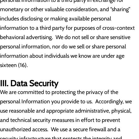
personal information to a third party in exchange for
monetary or other valuable consideration, and “sharing”
includes disclosing or making available personal
information to a third party for purposes of cross-context
behavioral advertising. We do not sell or share sensitive
personal information, nor do we sell or share personal
information about individuals we know are under age
sixteen (16).
III. Data Security
We are committed to protecting the privacy of the
personal Information you provide to us. Accordingly, we
use reasonable and appropriate administrative, physical,
and technical security measures in effort to prevent
unauthorized access. We use a secure firewall and a
security infrastructure that protects the integrity and