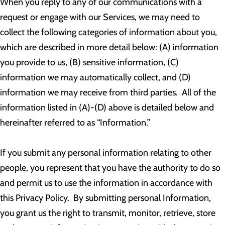
When you reply to any of our communications with a
request or engage with our Services, we may need to
collect the following categories of information about you,
which are described in more detail below: (A) information
you provide to us, (B) sensitive information, (C)
information we may automatically collect, and (D)
information we may receive from third parties. All of the
information listed in (A)-(D) above is detailed below and
hereinafter referred to as “Information.”
If you submit any personal information relating to other
people, you represent that you have the authority to do so
and permit us to use the information in accordance with
this Privacy Policy. By submitting personal Information,
you grant us the right to transmit, monitor, retrieve, store