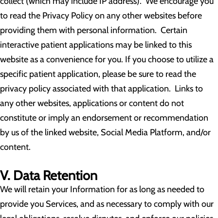
collect (which may include IP address). We encourage you
to read the Privacy Policy on any other websites before
providing them with personal information. Certain
interactive patient applications may be linked to this
website as a convenience for you. If you choose to utilize a
specific patient application, please be sure to read the
privacy policy associated with that application. Links to
any other websites, applications or content do not
constitute or imply an endorsement or recommendation
by us of the linked website, Social Media Platform, and/or
content.
V. Data Retention
We will retain your Information for as long as needed to
provide you Services, and as necessary to comply with our