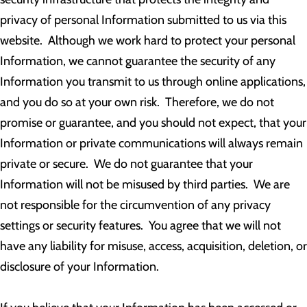
privacy of personal Information submitted to us via this
website. Although we work hard to protect your personal
Information, we cannot guarantee the security of any
Information you transmit to us through online applications,
and you do so at your own risk. Therefore, we do not
promise or guarantee, and you should not expect, that your
Information or private communications will always remain
private or secure. We do not guarantee that your
Information will not be misused by third parties. We are
not responsible for the circumvention of any privacy
settings or security features. You agree that we will not
have any liability for misuse, access, acquisition, deletion, or
disclosure of your Information.