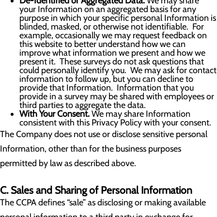
De-Identified or Aggregated Data.
We may share
your Information on an aggregated basis for any
purpose in which your specific personal Information is
blinded, masked, or otherwise not identifiable. For
example, occasionally we may request feedback on
this website to better understand how we can
improve what information we present and how we
present it. These surveys do not ask questions that
could personally identify you. We may ask for contact
information to follow up, but you can decline to
provide that Information. Information that you
provide in a survey may be shared with employees or
third parties to aggregate the data.
With Your Consent.
We may share Information
consistent with this Privacy Policy with your consent.
The Company does not use or disclose sensitive personal
Information, other than for the business purposes
permitted by law as described above.
C. Sales and Sharing of Personal Information
The CCPA defines “sale” as disclosing or making available