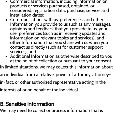
Commercial information, including information on
products or services purchased, obtained, or
considered, registration data, purchase, service, and
installation dates;
Communications with us, preferences, and other
Information you provide to us such as any messages,
opinions and feedback that you provide to us, your
user preferences (such as in receiving updates and
information on relevant topics and services), and
other Information that you share with us when you
contact us directly (such as for customer support
services); and
Additional Information as otherwise described to you
at the point of collection or pursuant to your consent.
In limited situations, we may collect this information about
an individual from a relative, power of attorney, attorney-
in-fact, or other authorized representative acting in the
interests of or on behalf of the individual.
B. Sensitive Information
We may need to collect or process information that is