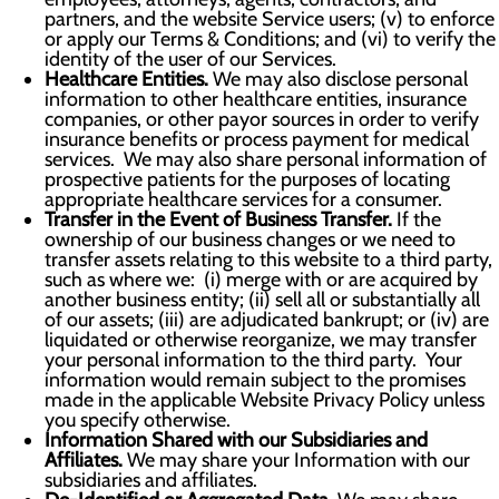
partners, and the website Service users; (v) to enforce
or apply our Terms & Conditions; and (vi) to verify the
identity of the user of our Services.
Healthcare Entities.
We may also disclose personal
information to other healthcare entities, insurance
companies, or other payor sources in order to verify
insurance benefits or process payment for medical
services. We may also share personal information of
prospective patients for the purposes of locating
appropriate healthcare services for a consumer.
Transfer in the Event of Business Transfer.
If the
ownership of our business changes or we need to
transfer assets relating to this website to a third party,
such as where we: (i) merge with or are acquired by
another business entity; (ii) sell all or substantially all
of our assets; (iii) are adjudicated bankrupt; or (iv) are
liquidated or otherwise reorganize, we may transfer
your personal information to the third party. Your
information would remain subject to the promises
made in the applicable Website Privacy Policy unless
you specify otherwise.
Information Shared with our Subsidiaries and
Affiliates.
We may share your Information with our
subsidiaries and affiliates.