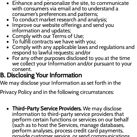
Enhance and personalize the site, to communicate
with consumers via email and to understand a
consumer’s preferences and patterns;
To conduct market research and analysis;
Improve our website offerings and send you
information and updates;
Comply with our Terms of Use;
To fulfill contracts we have with you;
Comply with any applicable laws and regulations and
respond to lawful requests; and/or
For any other purposes disclosed to you at the time
we collect your Information and/or pursuant to your
consent.
B. Disclosing Your Information
We may disclose your Information as set forth in the
Privacy Policy and in the following circumstances:
Third-Party Service Providers.
We may disclose
information to third-party service providers that
perform certain functions or services on our behalf
(such as to host the Services, manage databases,
perform analyses, process credit card payments,
provide customer service, or send communications