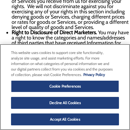
of Services you receive from us for exercising your
rights. We will not discriminate against you for
exercising any of your rights in this section including
denying goods or Services, charging different prices
or rates for goods or Services, or providing a different
level of quality of goods and Services.
Right to Disclosure of Direct Marketers.
You may have
a right to know the categories and names/addresses
of third parties that have received Information for
their direct marketing purposes upon simple request
This website uses cookies to support core site functionality,
and free of charge. We do not share Personal
Information for direct marketing purposes.
analyze site usage, and assist marketing efforts. For more
Right to Appeal.
You may have the right to appeal our
information on what categories of personal information we and
denial of any request you make under this section. To
our digital partners collect from you via cookies and the purposes
exercise your right to appeal, please submit an appeal
of collection, please visit Cookie Preferences.
Privacy Policy
request via the information in the
Contact Us
section
below or using the Your Privacy Choices form. Within
Cookie Preferences
the certain timeframe of receipt of your appeal, as
proscribed by the applicable law we will inform you in
writing of any action taken or not taken in response to
Decline All Cookies
your appeal, including a written explanation of the
reasons for the decisions. If we deny your appeal, you
may contact the Attorney General or another
Accept All Cookies
authority which we will help you identify.
To learn more about whether you are guaranteed certain