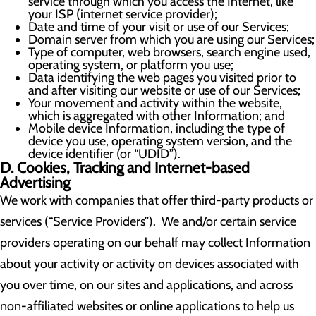
service through which you access the Internet, like
your ISP (internet service provider);
Date and time of your visit or use of our Services;
Domain server from which you are using our Services;
Type of computer, web browsers, search engine used,
operating system, or platform you use;
Data identifying the web pages you visited prior to
and after visiting our website or use of our Services;
Your movement and activity within the website,
which is aggregated with other Information; and
Mobile device Information, including the type of
device you use, operating system version, and the
device identifier (or “UDID”).
D. Cookies, Tracking and Internet-based
Advertising
We work with companies that offer third-party products or
services (“Service Providers”). We and/or certain service
providers operating on our behalf may collect Information
about your activity or activity on devices associated with
you over time, on our sites and applications, and across
non-affiliated websites or online applications to help us