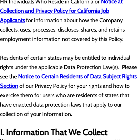
HR Individuals Who Reside in California or
Notice at
Collection and Privacy Policy for California Job
Applicants
for information about how the Company
collects, uses, processes, discloses, shares, and retains
employment information not covered by this Policy.
Residents of certain states may be entitled to individual
rights under the applicable Data Protection Law(s). Please
see the
Notice to Certain Residents of Data Subject Rights
Section
of our Privacy Policy for your rights and how to
exercise them for users who are residents of states that
have enacted data protection laws that apply to our
collection of your Information.
I. Information That We Collect