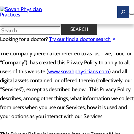
Skip
to
main
content
Web Privacy Policy
SEARCH
Looking for a doctor?
Try our find a doctor search
The Company (hereinafter referred to as “us,” “we,” “our,” or
“Company”) has created this Privacy Policy to apply to all
users of this website (
www.sovahphysicians.com
) and all
digital assets contained, or offered therein (collectively, our
“Services”), except as described below. This Privacy Policy
describes, among other things, what information we collect
from users when you use our Services, how it is used and
your options as you interact with our Services.