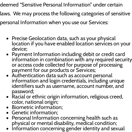
deemed “Sensitive Personal Information” under certain
laws. We may process the following categories of sensitive
personal Information when you use our Services:
Precise Geolocation data, such as your physical
location if you have enabled location services on your
device;
Payment Information including debit or credit card
information in combination with any required security
or access code collected for purpose of processing
payment for our products or Services;
Authentication data such as account personal
information and login credentials, including unique
identifiers such as username, account number, and
password;
Racial or ethnic origin information, religious creed,
color, national origin;
Biometric information;
Genetic information;
Personal Information concerning health such as
physical or mental disability, medical condition;
Information concerning gender identity and sexual