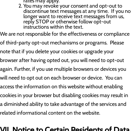
rates may apply.
You may revoke your consent and opt-out to
discontinue text messages at any time. If you no
longer want to receive text messages from us,
reply STOP or otherwise follow opt-out
instructions within the text.
We are not responsible for the effectiveness or compliance
of third-party opt-out mechanisms or programs. Please
note that if you delete your cookies or upgrade your
browser after having opted out, you will need to opt-out
again. Further, if you use multiple browsers or devices you
will need to opt out on each browser or device. You can
access the information on this website without enabling
cookies in your browser but disabling cookies may result in
a diminished ability to take advantage of the services and
related informational content on the website.
VII. Notice to Certain Residents of Data