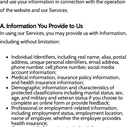
and use your information in connection with the operation
of the website and our Services.
A. Information You Provide to Us
In using our Services, you may provide us with Information,
including without limitation:
Individual Identifiers, including real name, alias, postal
address, unique personal identifiers, email address,
phone number, cell phone number, social media
account information;
Medical information, insurance policy information,
and health insurance information;
Demographic information and characteristics of
protected classifications including marital status, sex,
age, and military and veteran status if you choose to
complete an online form or provide feedback;
Professional or employment-related information,
including employment status, employment location,
name of employer, whether the employer provides
health insurance;