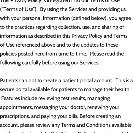
This Privacy Policy is integrated into our Terms of Use
(“Terms of Use”). By using the Services and providing us
with your personal Information (defined below), you agree
to the practices regarding collection, use, and sharing of
information as described in this Privacy Policy and Terms
of Use referenced above and to the updates to these
policies posted here from time to time. Please read the
following carefully before using our Services.
Patients can opt to create a patient portal account. This is a
secure portal available for patients to manage their health.
Features include reviewing test results, managing
appointments, messaging your doctor, renewing your
prescriptions, and paying your bills. Before creating an
account, please review any Terms and Conditions available