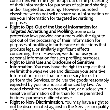
consumers with the right to opt out of the processing
of their Information for purposes of sale and sharing
and/or targeted advertising. However, as noted
elsewhere we do not sell or share your Information or
use your Information for targeted advertising
purposes.
Right to Opt-Out of the Use of Information for
Targeted Advertising and Profiling.
Some data
protection laws provide consumers with the right to
opt out of the processing of their Information for
purposes of profiling in furtherance of decisions that
produce legal or similarly significant effects
concerning them. However, we do not use your
personal Information for such profiling purposes.
Right to Limit Use and Disclosure of Sensitive
Information.
You may have the right to request that
we limit the ways we use and disclose your sensitive
Information to uses that are necessary for us to
perform the Services, or deliver the goods reasonably
expected by you, or and as authorized by law. As
noted elsewhere we do not sell, use, or disclose your
sensitive information other than for the permitted
business purposes outlined above.
Right to Non-Discrimination.
You may have a right to
not be discriminated against in the Services or quality