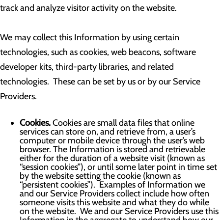
track and analyze visitor activity on the website.
We may collect this Information by using certain
technologies, such as cookies, web beacons, software
developer kits, third-party libraries, and related
technologies. These can be set by us or by our Service
Providers.
Cookies.
Cookies are small data files that online
services can store on, and retrieve from, a user’s
computer or mobile device through the user’s web
browser. The Information is stored and retrievable
either for the duration of a website visit (known as
“session cookies”), or until some later point in time set
by the website setting the cookie (known as
“persistent cookies”). Examples of Information we
and our Service Providers collect include how often
someone visits this website and what they do while
on the website. We and our Service Providers use this