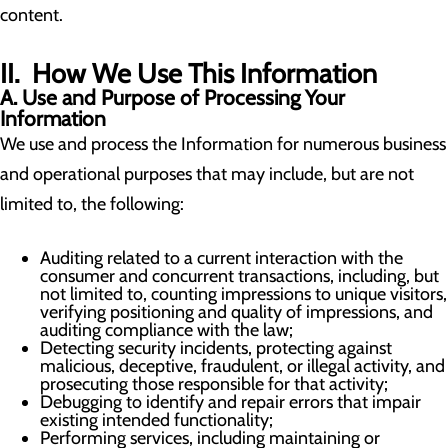
content.
II. How We Use This Information
A. Use and Purpose of Processing Your
Information
We use and process the Information for numerous business
and operational purposes that may include, but are not
limited to, the following:
Auditing related to a current interaction with the
consumer and concurrent transactions, including, but
not limited to, counting impressions to unique visitors,
verifying positioning and quality of impressions, and
auditing compliance with the law;
Detecting security incidents, protecting against
malicious, deceptive, fraudulent, or illegal activity, and
prosecuting those responsible for that activity;
Debugging to identify and repair errors that impair
existing intended functionality;
Performing services, including maintaining or