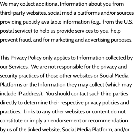
We may collect additional Information about you from
third-party websites, social media platforms and/or sources
providing publicly available information (e.g., from the U.S.
postal service) to help us provide services to you, help
prevent fraud, and for marketing and advertising purposes.
This Privacy Policy only applies to Information collected by
our Services. We are not responsible for the privacy and
security practices of those other websites or Social Media
Platforms or the Information they may collect (which may
include IP address). You should contact such third parties
directly to determine their respective privacy policies and
practices. Links to any other websites or content do not
constitute or imply an endorsement or recommendation
by us of the linked website, Social Media Platform, and/or