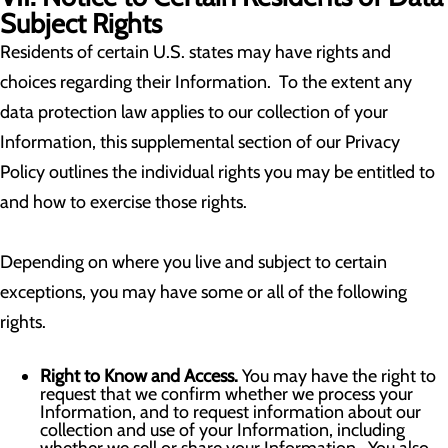
Subject Rights
Residents of certain U.S. states may have rights and
choices regarding their Information. To the extent any
data protection law applies to our collection of your
Information, this supplemental section of our Privacy
Policy outlines the individual rights you may be entitled to
and how to exercise those rights.
Depending on where you live and subject to certain
exceptions, you may have some or all of the following
rights.
Right to Know and Access.
You may have the right to
request that we confirm whether we process your
Information, and to request information about our
collection and use of your Information, including