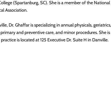
ollege (Spartanburg, SC). She is a member of the National
al Association.
lle, Dr. Ghaffar is specializing in annual physicals, geriatr
, primary and preventive care, and minor procedures. She 
ractice is located at 125 Executive Dr. Suite H in Danville.