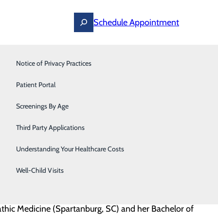
Schedule Appointment
Notice of Privacy Practices
Pain Management
Dr. Ghaffar!
Patient Portal
Pediatrics
ing primary care for patients at Sovah Internal
Screenings By Age
Primary Care
Third Party Applications
Pulmonology
Understanding Your Healthcare Costs
dicine – Danville,” said Alan Larson, Market President,
Sleep Medicine
mbined with a passion for her patients will be a
Well-Child Visits
Thoracic & Vascular
thic Medicine (Spartanburg, SC) and her Bachelor of