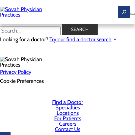
Skip
to
main
content
SEARCH
Health Risk Assessment
Looking for a doctor?
Try our find a doctor search
Privacy Policy
Cookie Preferences
Find a Doctor
Specialties
Locations
For Patients
Careers
Contact Us