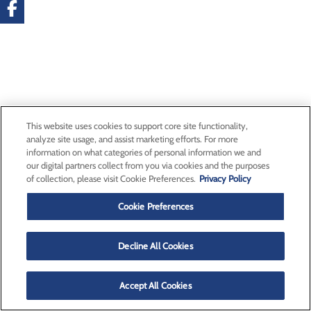
This website uses cookies to support core site functionality,
analyze site usage, and assist marketing efforts. For more
information on what categories of personal information we and
our digital partners collect from you via cookies and the purposes
of collection, please visit Cookie Preferences.
Privacy Policy
Cookie Preferences
Decline All Cookies
Accept All Cookies