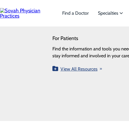
Skip
to
main
Find a Doctor
Specialties
content
SEARCH
For Patients
Specialties
Looking for a doctor?
Try our find a doctor search
Find the information and tools you nee
We offer a wide range o
ALL
PROVIDERS
LOCATIONS
SPECIALTI
stay informed and involved in your care
the needs of our patien
Providers
View All Resources
View All Specialtie
Loading...