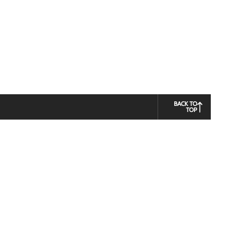
BACK TO
TOP