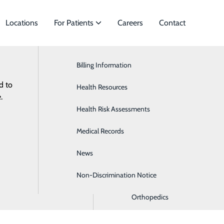
Locations
For Patients
Careers
Contact
Billing Information
Cardiology
d to
f Specialties to meet
Health Resources
ENT/Allergies
ES
RESOURCES
.
ts.
Health Risk Assessments
Gastroenterology
s
Medical Records
General Surgery
News
Hematology
Non-Discrimination Notice
Oncology
Orthopedics