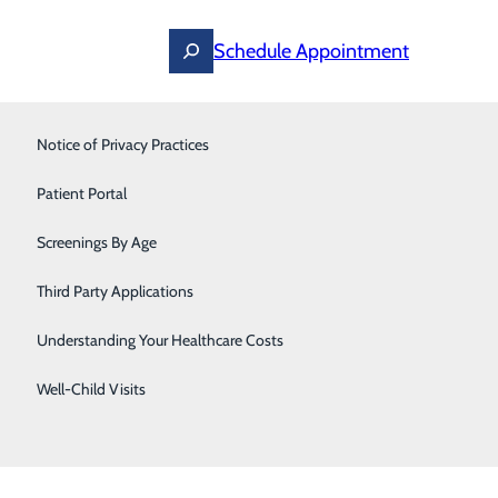
Schedule Appointment
Notice of Privacy Practices
Pain Management
Patient Portal
Pediatrics
Screenings By Age
Primary Care
Third Party Applications
Pulmonology
Understanding Your Healthcare Costs
Sleep Medicine
Well-Child Visits
Thoracic & Vascular