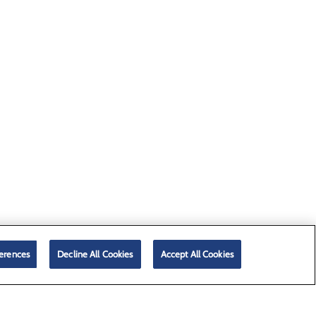
erences
Decline All Cookies
Accept All Cookies