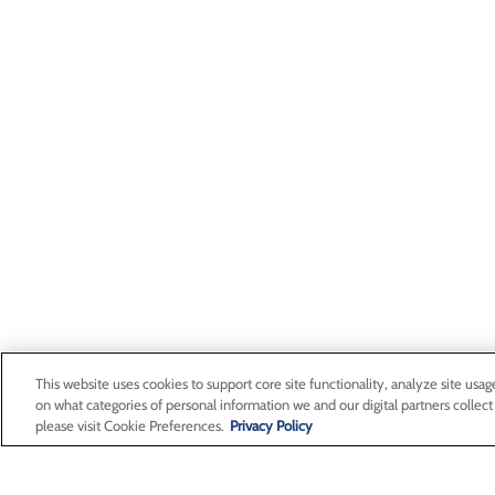
This website uses cookies to support core site functionality, analyze site usag
on what categories of personal information we and our digital partners collect
please visit Cookie Preferences.
Privacy Policy