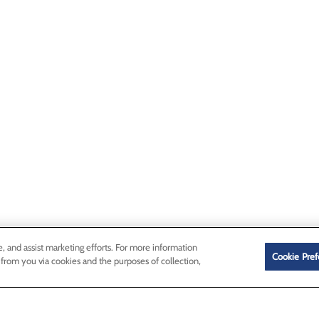
e, and assist marketing efforts. For more information
Cookie Pref
 from you via cookies and the purposes of collection,